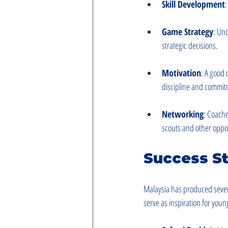
Skill Development
:
Game Strategy
: Un
strategic decisions.
Motivation
: A good 
discipline and commitm
Networking
: Coache
scouts and other oppor
Success St
Malaysia has produced severa
serve as inspiration for youn