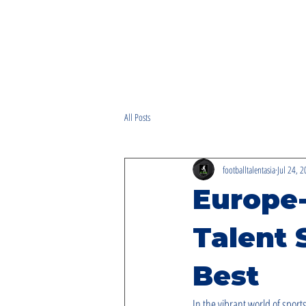
All Posts
footballtalentasia
Jul 24, 
Europe
Talent 
Best
In the vibrant world of sports