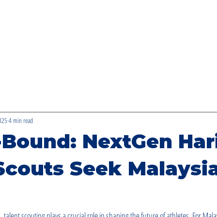
BIASISWA BAKAT DASHI
2025
4 min read
-Bound: NextGen Ha
Scouts Seek Malaysia
, talent scouting plays a crucial role in shaping the future of athletes. For Mal