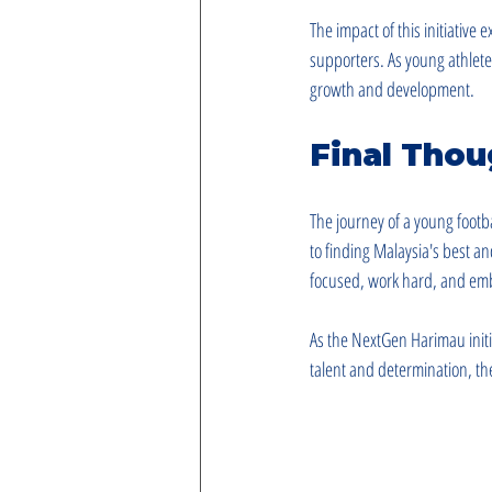
The impact of this initiative
supporters. As young athletes
growth and development.
Final Thou
The journey of a young footb
to finding Malaysia's best an
focused, work hard, and emb
As the NextGen Harimau initia
talent and determination, the