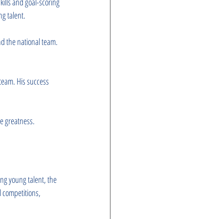
kills and goal-scoring 
ng talent.
nd the national team. 
team. His success 
ve greatness.
ng young talent, the 
 competitions, 