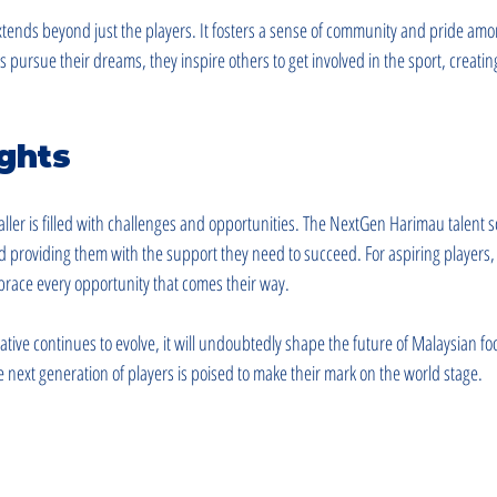
 extends beyond just the players. It fosters a sense of community and pride am
 pursue their dreams, they inspire others to get involved in the sport, creating 
ghts
aller is filled with challenges and opportunities. The NextGen Harimau talent 
d providing them with the support they need to succeed. For aspiring players, t
race every opportunity that comes their way.
tive continues to evolve, it will undoubtedly shape the future of Malaysian foot
 next generation of players is poised to make their mark on the world stage.