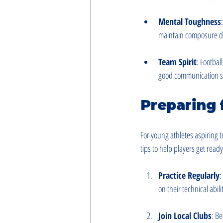
Mental Toughness
maintain composure d
Team Spirit
: Footbal
good communication skil
Preparing 
For young athletes aspiring t
tips to help players get read
Practice Regularly
:
on their technical abil
Join Local Clubs
: Be