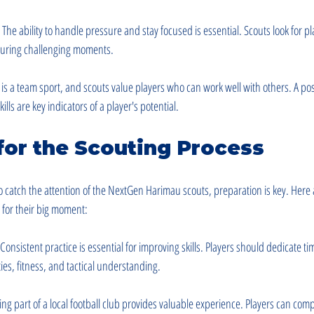
: The ability to handle pressure and stay focused is essential. Scouts look for p
uring challenging moments.
l is a team sport, and scouts value players who can work well with others. A pos
ls are key indicators of a player's potential.
for the Scouting Process
o catch the attention of the NextGen Harimau scouts, preparation is key. Here 
y for their big moment:
 Consistent practice is essential for improving skills. Players should dedicate t
ities, fitness, and tactical understanding.
ing part of a local football club provides valuable experience. Players can com