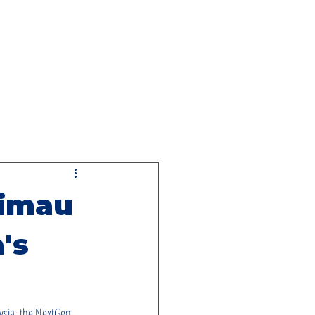
NG
rimau
's
aysia, the NextGen 