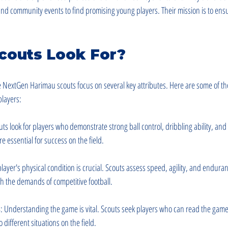
, and community events to find promising young players. Their mission is to ensu
couts Look For?
e NextGen Harimau scouts focus on several key attributes. Here are some of th
players:
uts look for players who demonstrate strong ball control, dribbling ability, and
re essential for success on the field.
 player's physical condition is crucial. Scouts assess speed, agility, and enduran
h the demands of competitive football.
s
: Understanding the game is vital. Scouts seek players who can read the gam
 different situations on the field.