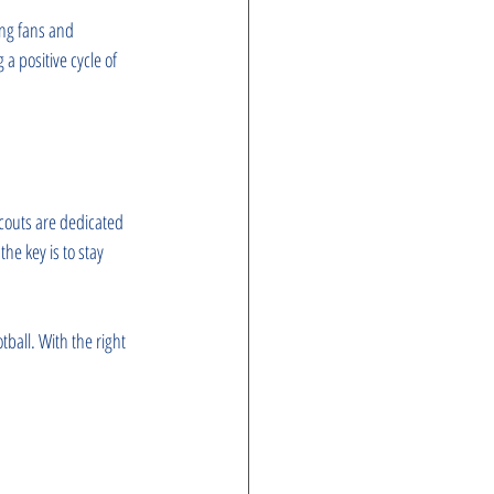
ong fans and 
a positive cycle of 
scouts are dedicated 
he key is to stay 
ball. With the right 