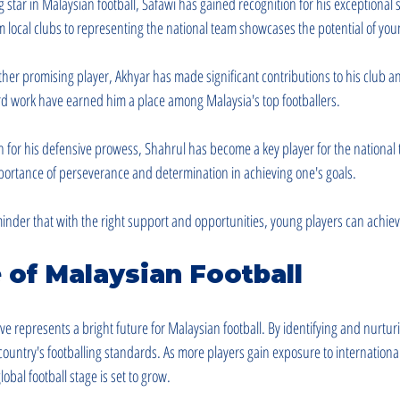
ng star in Malaysian football, Safawi has gained recognition for his exceptional s
om local clubs to representing the national team showcases the potential of you
ther promising player, Akhyar has made significant contributions to his club a
rd work have earned him a place among Malaysia's top footballers.
 for his defensive prowess, Shahrul has become a key player for the national 
mportance of perseverance and determination in achieving one's goals.
minder that with the right support and opportunities, young players can achie
 of Malaysian Football
e represents a bright future for Malaysian football. By identifying and nurturi
country's footballing standards. As more players gain exposure to international
obal football stage is set to grow.