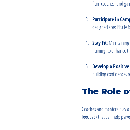
from coaches, and gai
Participate in Cam
designed specifically f
Stay Fit
: Maintaining 
training, to enhance t
Develop a Positiv
building confidence, r
The Role 
Coaches and mentors play a v
feedback that can help playe