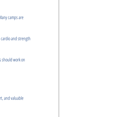
. Many camps are 
g cardio and strength 
rs should work on 
t, and valuable 