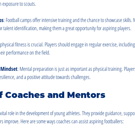
n exposure to scouts.
ps
: Football camps offer intensive training and the chance to showcase skills
or talent identification, making them a great opportunity for aspiring players.
physical fitness is crucial. Players should engage in regular exercise, includin
heir performance on the field.
e Mindset
: Mental preparation is just as important as physical training. Playe
esilience, and a positive attitude towards challenges.
of Coaches and Mentors
ital role in the development of young athletes. They provide guidance, suppor
rs improve. Here are some ways coaches can assist aspiring footballers: