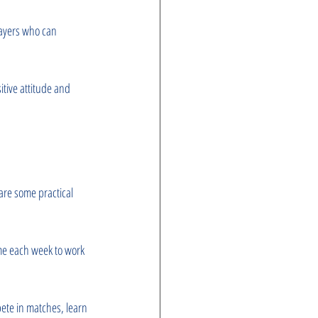
layers who can 
itive attitude and 
are some practical 
ime each week to work 
pete in matches, learn 