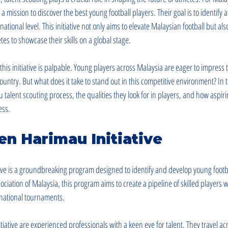
a mission to discover the best young football players. Their goal is to identify 
tional level. This initiative not only aims to elevate Malaysian football but als
tes to showcase their skills on a global stage.
his initiative is palpable. Young players across Malaysia are eager to impress 
ountry. But what does it take to stand out in this competitive environment? In th
alent scouting process, the qualities they look for in players, and how aspiri
ess.
n Harimau Initiative
ve is a groundbreaking program designed to identify and develop young footbal
ciation of Malaysia, this program aims to create a pipeline of skilled players
ernational tournaments.
itiative are experienced professionals with a keen eye for talent. They travel ac