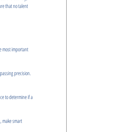
re that no talent 
e most important 
 passing precision. 
ce to determine if a 
e, make smart 