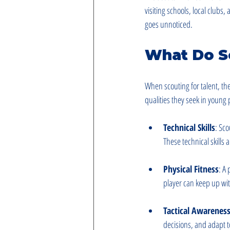
visiting schools, local clubs
goes unnoticed.
What Do S
When scouting for talent, th
qualities they seek in young 
Technical Skills
: Sco
These technical skills a
Physical Fitness
: A
player can keep up wit
Tactical Awarenes
decisions, and adapt to