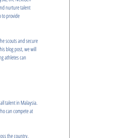
and nurture talent 
o to provide 
the scouts and secure 
is blog post, we will 
ng athletes can 
l talent in Malaysia. 
 who can compete at 
ross the country, 