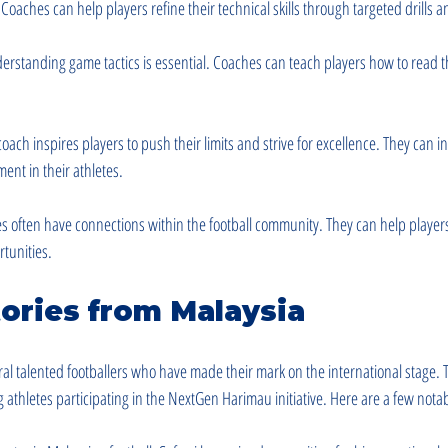
 Coaches can help players refine their technical skills through targeted drills a
derstanding game tactics is essential. Coaches can teach players how to read
coach inspires players to push their limits and strive for excellence. They can ins
ent in their athletes.
s often have connections within the football community. They can help players
tunities.
ories from Malaysia
l talented footballers who have made their mark on the international stage. T
g athletes participating in the NextGen Harimau initiative. Here are a few not