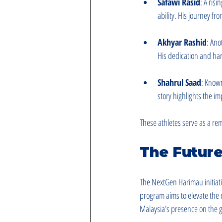
Safawi Rasid
: A risi
ability. His journey fr
Akhyar Rashid
: Ano
His dedication and ha
Shahrul Saad
: Known
story highlights the i
These athletes serve as a re
The Future
The NextGen Harimau initiativ
program aims to elevate the 
Malaysia's presence on the gl