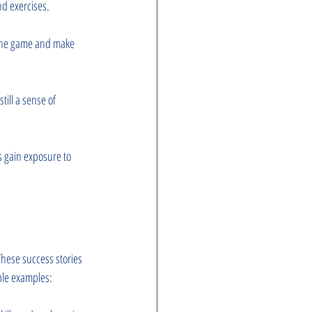
nd exercises.
 the game and make 
till a sense of 
 gain exposure to 
hese success stories 
able examples: