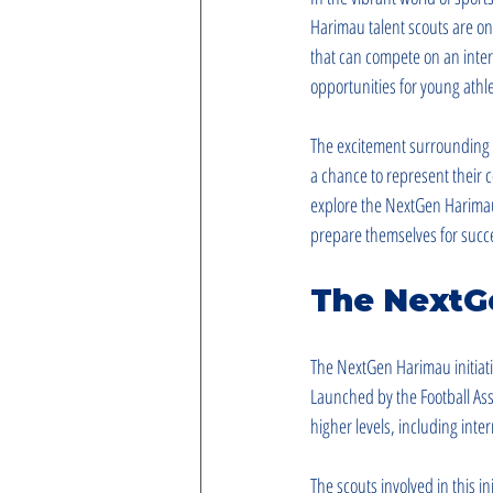
Harimau talent scouts are on 
that can compete on an interna
opportunities for young athle
The excitement surrounding t
a chance to represent their c
explore the NextGen Harimau t
prepare themselves for succ
The NextGe
The NextGen Harimau initiati
Launched by the Football Asso
higher levels, including int
The scouts involved in this in